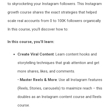
to skyrocketing your Instagram followers. This Instagram
growth course shares the exact strategies that helped
scale real accounts from 0 to 100K followers organically.
In this course, you’ll discover how to:
In this course, you’ll learn:
Create Viral Content
: Learn content hooks and
storytelling techniques that grab attention and get
more shares, likes, and comments.
•
Master Reels & More
: Use all Instagram features
(Reels, Stories, carousels) to maximize reach – this
doubles as an Instagram content course and Reels
course.