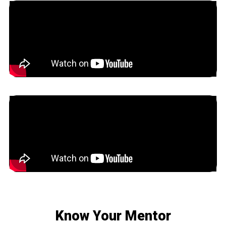
Know Your Mentor