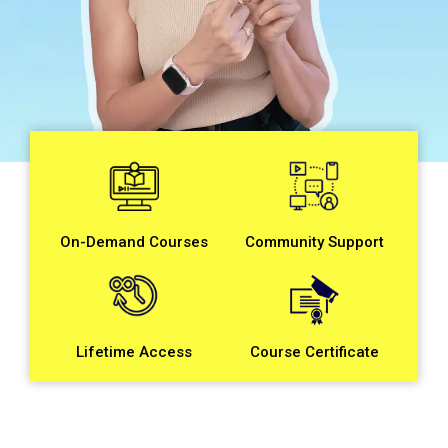
On-Demand Courses
Community Support
Course Certificate
Lifetime Access