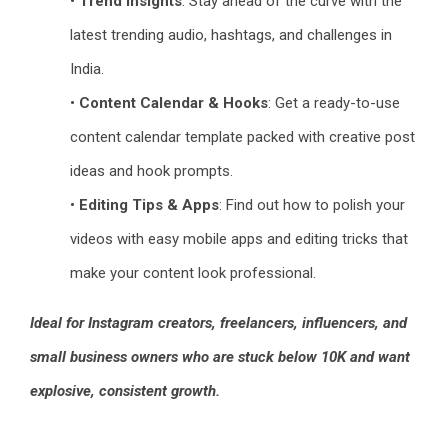
•
Trend Insights
: Stay ahead of the curve with the
latest trending audio, hashtags, and challenges in
India.
•
Content Calendar & Hooks
: Get a ready-to-use
content calendar template packed with creative post
ideas and hook prompts.
•
Editing Tips & Apps
: Find out how to polish your
videos with easy mobile apps and editing tricks that
make your content look professional.
Ideal for Instagram creators, freelancers, influencers, and
small business owners who are stuck below 10K and want
explosive, consistent growth.