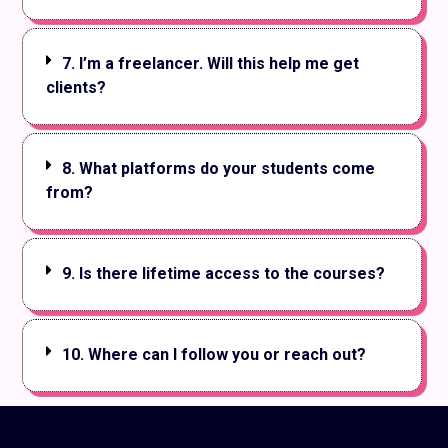
7. I’m a freelancer. Will this help me get
clients?
8. What platforms do your students come
from?
9. Is there lifetime access to the courses?
10. Where can I follow you or reach out?