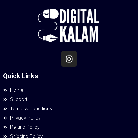
Quick Links
Home
Support
Terms & Conditions
Privacy Policy
Refund Policy
Shipping Policy