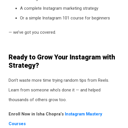
A complete Instagram marketing strategy
Or a simple Instagram 101 course for beginners
— we’ve got you covered.
Ready to Grow Your Instagram with
Strategy?
Don’t waste more time trying random tips from Reels.
Learn from someone who’s done it — and helped
thousands of others grow too.
Enroll Now in Isha Chopra’s
Instagram Mastery
Courses