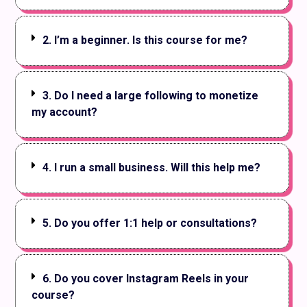
2. I’m a beginner. Is this course for me?
3. Do I need a large following to monetize
my account?
4. I run a small business. Will this help me?
5. Do you offer 1:1 help or consultations?
6. Do you cover Instagram Reels in your
course?