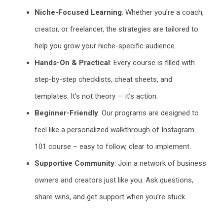
Niche-Focused Learning
: Whether you’re a coach,
creator, or freelancer, the strategies are tailored to
help you grow your niche-specific audience.
Hands-On & Practical
: Every course is filled with
step-by-step checklists, cheat sheets, and
templates. It’s not theory — it’s action.
Beginner-Friendly
: Our programs are designed to
feel like a personalized walkthrough of Instagram
101 course – easy to follow, clear to implement.
Supportive Community
: Join a network of business
owners and creators just like you. Ask questions,
share wins, and get support when you’re stuck.