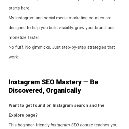
starts here.
My Instagram and social media marketing courses are
designed to help you build visibility, grow your brand, and
monetize faster.
No fluff. No gimmicks. Just step-by-step strategies that
work.
Instagram SEO Mastery — Be
Discovered, Organically
Want to get found on Instagram search and the
Explore page?
This beginner-friendly
Instagram SEO course
teaches you