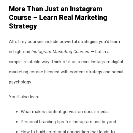
More Than Just an Instagram
Course – Learn Real Marketing
Strategy
All of my courses include powerful strategies you’d learn
in high-end
Instagram Marketing Courses
— but in a
simple, relatable way. Think of it as a mini Instagram digital
marketing course blended with content strategy and social
psychology.
You’ll also learn:
What makes content go viral on social media
Personal branding tips for Instagram and beyond
How to build emotional connection that leads to