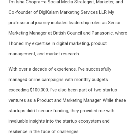
I’m Isha Chopra—a Social Media Strategist, Marketer, and
Co-founder of DigiKalam Marketing Services LLP. My
professional journey includes leadership roles as Senior
Marketing Manager at British Council and Panasonic, where
I honed my expertise in digital marketing, product
management, and market research.
With over a decade of experience, I’ve successfully
managed online campaigns with monthly budgets
exceeding $100,000. I’ve also been part of two startup
ventures as a Product and Marketing Manager. While these
startups didn’t secure funding, they provided me with
invaluable insights into the startup ecosystem and
resilience in the face of challenges.