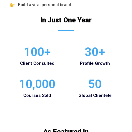
Build a viral personal brand
In Just One Year
100
+
30
+
Client Consulted
Profile Growth
10,000
50
Courses Sold
Global Clientele
As Featured In