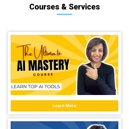
Courses & Services
Learn More