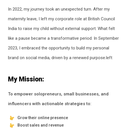
In 2022, my journey took an unexpected turn. After my
maternity leave, I left my corporate role at British Council
India to raise my child without external support. What felt
like a pause became a transformative period. In September
2023, I embraced the opportunity to build my personal
brand on social media, driven by a renewed purpose.left
My Mission:
To empower solopreneurs, small businesses, and
influencers with actionable strategies to:
Grow their online presence
Boost sales and revenue