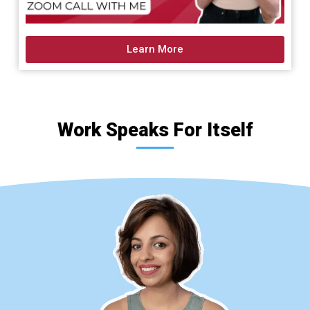
Learn More
Work Speaks For Itself