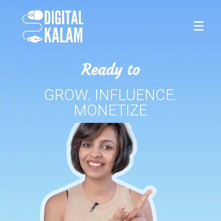
Ready to
GROW. INFLUENCE.
MONETIZE