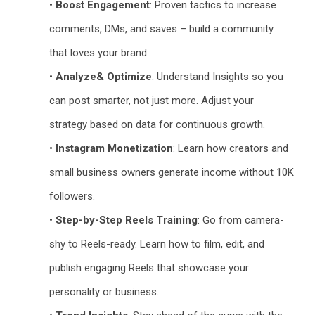
•
Boost Engagement
: Proven tactics to increase
comments, DMs, and saves – build a community
that loves your brand.
•
Analyze& Optimize
: Understand Insights so you
can post smarter, not just more. Adjust your
strategy based on data for continuous growth.
•
Instagram Monetization
: Learn how creators and
small business owners generate income without 10K
followers.
•
Step-by-Step Reels Training
: Go from camera-
shy to Reels-ready. Learn how to film, edit, and
publish engaging Reels that showcase your
personality or business.