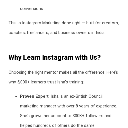
conversions
This is Instagram Marketing done right — built for creators,
coaches, freelancers, and business owners in India.
Why Learn Instagram with Us?
Choosing the right mentor makes all the difference. Here’s
why 5,000+ learners trust Isha’s training:
Proven Expert
: Isha is an ex-British Council
marketing manager with over 8 years of experience.
She’s grown her account to 300K+ followers and
helped hundreds of others do the same.