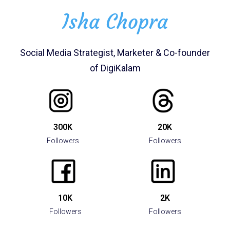
Isha Chopra
Social Media Strategist, Marketer​ & Co-founder
of DigiKalam
300K
20K
Followers
Followers
10K
2K
Followers
Followers