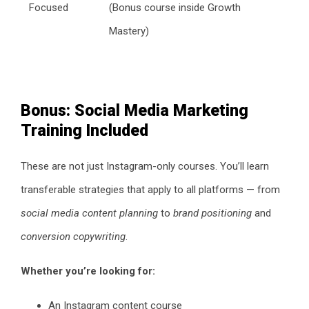
Focused
(Bonus course inside Growth
Mastery)
Bonus: Social Media Marketing
Training Included
These are not just Instagram-only courses. You’ll learn
transferable strategies that apply to all platforms — from
social media content planning
to
brand positioning
and
conversion copywriting
.
Whether you’re looking for:
An Instagram content course