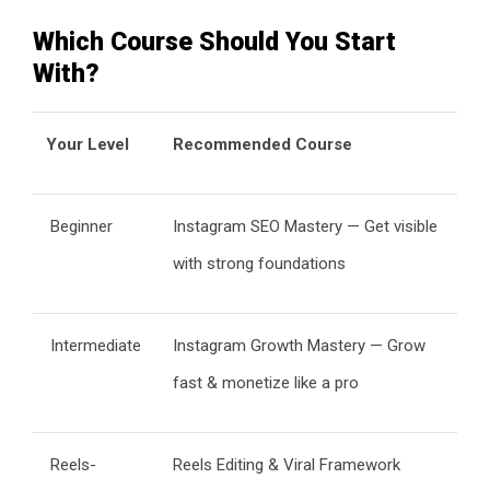
Which Course Should You Start
With?
Your Level
Recommended Course
Beginner
Instagram SEO Mastery — Get visible
with strong foundations
Intermediate
Instagram Growth Mastery — Grow
fast & monetize like a pro
Reels-
Reels Editing & Viral Framework