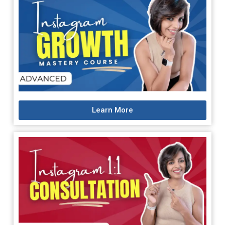
Learn More