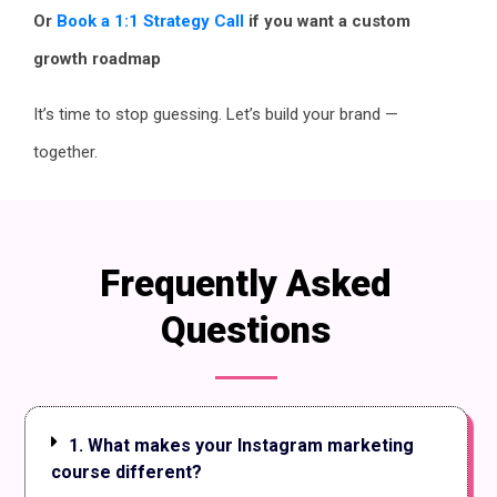
Or
Book a 1:1 Strategy Call
if you want a custom
growth roadmap
It’s time to stop guessing. Let’s build your brand —
together.
Frequently Asked
Questions
1. What makes your Instagram marketing
course different?