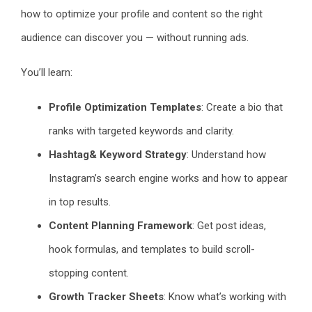
how to optimize your profile and content so the right
audience can discover you — without running ads.
You’ll learn:
Profile Optimization Templates
: Create a bio that
ranks with targeted keywords and clarity.
Hashtag& Keyword Strategy
: Understand how
Instagram’s search engine works and how to appear
in top results.
Content Planning Framework
: Get post ideas,
hook formulas, and templates to build scroll-
stopping content.
Growth Tracker Sheets
: Know what’s working with