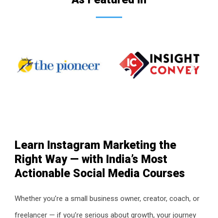
Learn Instagram Marketing the
Right Way — with India’s Most
Actionable Social Media Courses
Whether you’re a small business owner, creator, coach, or
freelancer — if you’re serious about growth, your journey