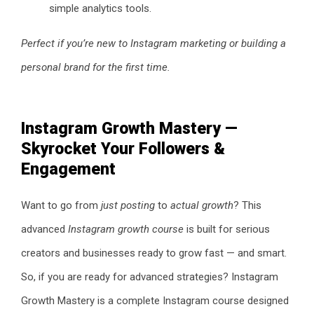
simple analytics tools.
Perfect if you’re new to Instagram marketing or building a
personal brand for the first time.
Instagram Growth Mastery —
Skyrocket Your Followers &
Engagement
Want to go from
just posting
to
actual growth
? This
advanced
Instagram growth course
is built for serious
creators and businesses ready to grow fast — and smart.
So, if you are ready for advanced strategies? Instagram
Growth Mastery is a complete Instagram course designed